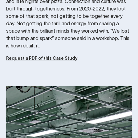
and late nights over pizza. Connection and culture was
built through togetherness. From 2020-2022, they lost
some of that spark, not getting to be together every
day. Not getting the thrill and energy from sharing a
space with the brilliant minds they worked with. “We lost
that bump and spark” someone said in a workshop. This
is how rebuilt it.
Request a PDF of this Case Study