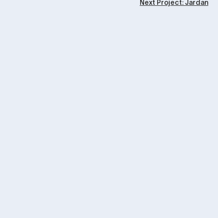
Next Project: Jardan