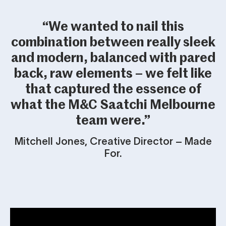
“We wanted to nail this
combination between really sleek
and modern, balanced with pared
back, raw elements – we felt like
that captured the essence of
what the M&C Saatchi Melbourne
team were.”
Mitchell Jones, Creative Director – Made
For.