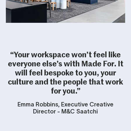
“Your workspace won’t feel like
everyone else’s with Made For. It
will feel bespoke to you, your
culture and the people that work
for you.”
Emma Robbins, Executive Creative
Director - M&C Saatchi