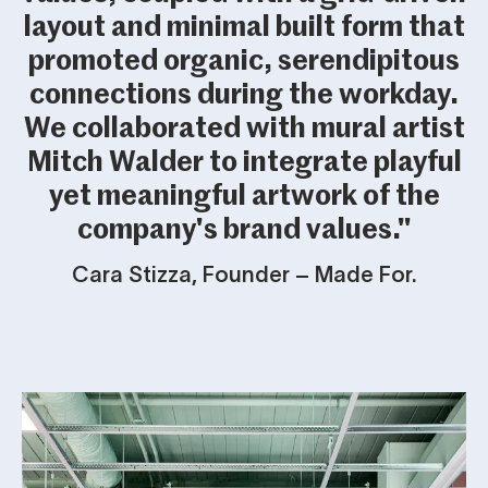
layout and minimal built form that
promoted organic, serendipitous
connections during the workday.
We collaborated with mural artist
Mitch Walder to integrate playful
yet meaningful artwork of the
company's brand values."
Cara Stizza, Founder – Made For.