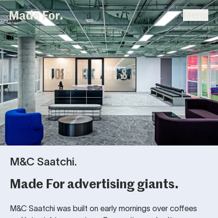
Home
Made For
Menu
Skip To Content
Projects
People & Studio
Strategy
Contact
M&C Saatchi.
Made For advertising giants.
M&C Saatchi was built on early mornings over coffees