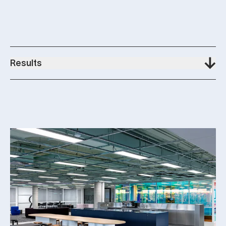
Results
100%
Feel more creative at work
92%
Have a heightened sense of alignment with the business
94%
Feel better connected to their team at work