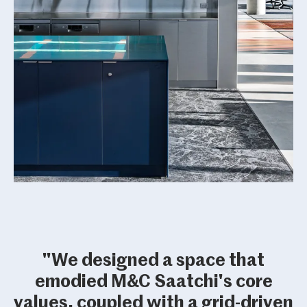
"We designed a space that
emodied M&C Saatchi's core
values, coupled with a grid-driven