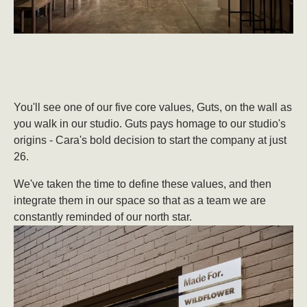
You'll see one of our five core values, Guts, on the wall as
you walk in our studio. Guts pays homage to our studio's
origins - Cara's bold decision to start the company at just
26.
We've taken the time to define these values, and then
integrate them in our space so that as a team we are
constantly reminded of our north star.