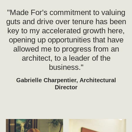
"Made For's commitment to valuing
guts and drive over tenure has been
key to my accelerated growth here,
opening up opportunities that have
allowed me to progress from an
architect, to a leader of the
business."
Gabrielle Charpentier, Architectural
Director