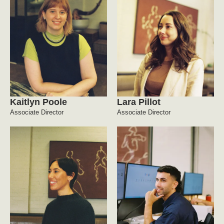
Kaitlyn Poole
Lara Pillot
Associate Director
Associate Director