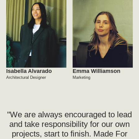
Isabella Alvarado
Emma Williamson
Architectural Designer
Marketing
"We are always encouraged to lead
and take responsibility for our own
projects, start to finish. Made For