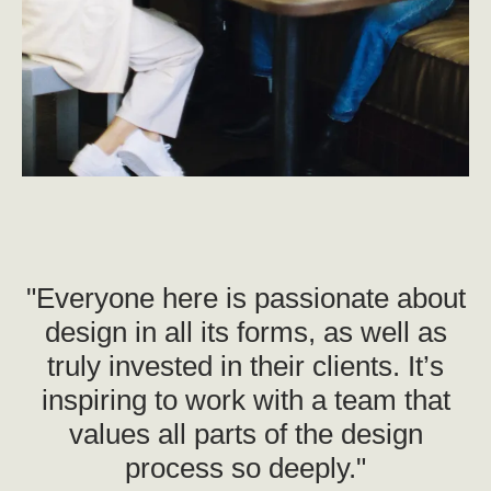
"Everyone here is passionate about
design in all its forms, as well as
truly invested in their clients. It’s
inspiring to work with a team that
values all parts of the design
process so deeply."