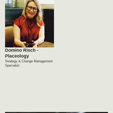
Domino Risch -
Placeology
Strategy & Change Management
Specialist