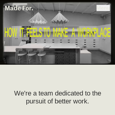
People & Studio
Home
Made For
Menu
Skip To Content
Projects
People & Studio
Strategy
Contact
We're a team dedicated to the
pursuit of better work.