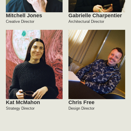
Mitchell Jones
Gabrielle Charpentier
Creative Director
Architectural Director
Kat McMahon
Chris Free
Strategy Director
Design Director