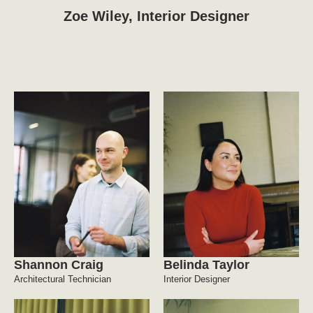
Zoe Wiley, Interior Designer
Shannon Craig
Belinda Taylor
Architectural Technician
Interior Designer