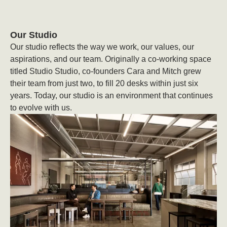
Our Studio
Our studio reflects the way we work, our values, our
aspirations, and our team. Originally a co-working space
titled Studio Studio, co-founders Cara and Mitch grew
their team from just two, to fill 20 desks within just six
years. Today, our studio is an environment that continues
to evolve with us.