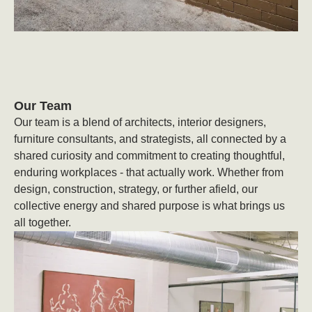
Our Team
Our team is a blend of architects, interior designers,
furniture consultants, and strategists, all connected by a
shared curiosity and commitment to creating thoughtful,
enduring workplaces - that actually work. Whether from
design, construction, strategy, or further afield, our
collective energy and shared purpose is what brings us
all together.