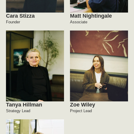
Cara Stizza
Matt Nightingale
Founder
Associate
Tanya Hillman
Zoe Wiley
Strategy Lead
Project Lead