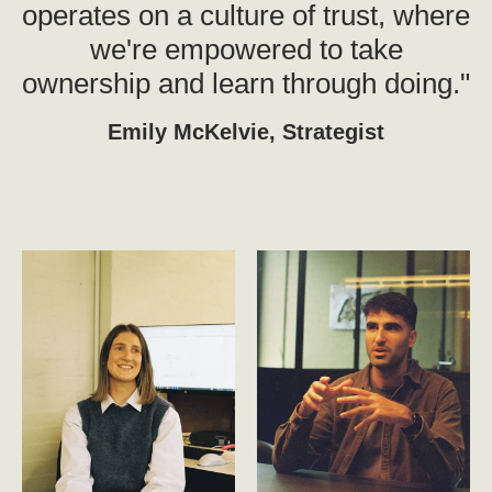
operates on a culture of trust, where
we're empowered to take
ownership and learn through doing."
Emily McKelvie, Strategist