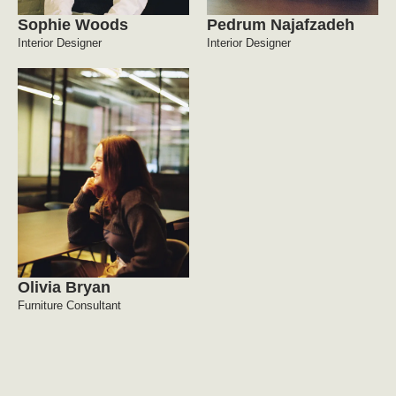
Sophie Woods
Pedrum Najafzadeh
Interior Designer
Interior Designer
Olivia Bryan
Furniture Consultant