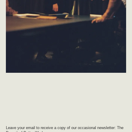
Leave your email to receive a copy of our occasional newsletter: The