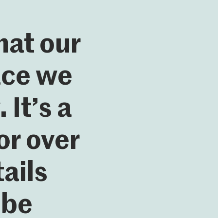
hat our
lace we
It’s a
r over
ails
 be