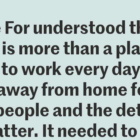
For understood t
 is more than a p
to work every day. 
away from home fo
people and the det
tter. It needed to