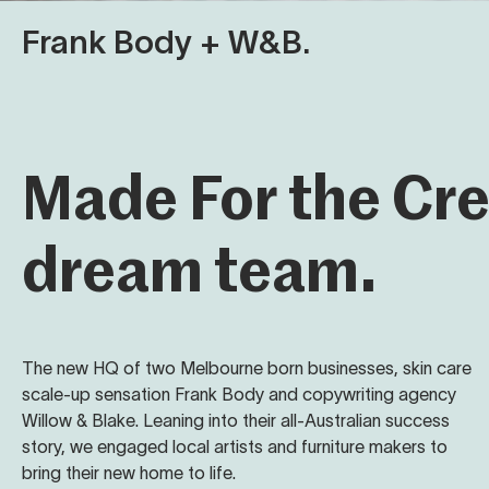
Frank Body + W&B.
Made For the Cr
dream team.
The new HQ of two Melbourne born businesses, skin care
scale-up sensation Frank Body and copywriting agency
Willow & Blake. Leaning into their all-Australian success
story, we engaged local artists and furniture makers to
bring their new home to life.