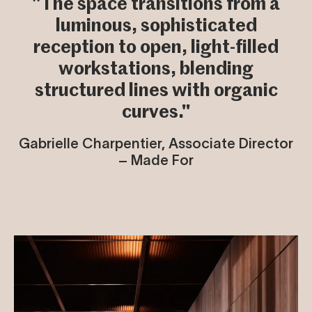
"The space transitions from a
luminous, sophisticated
reception to open, light-filled
workstations, blending
structured lines with organic
curves."
Gabrielle Charpentier, Associate Director
– Made For