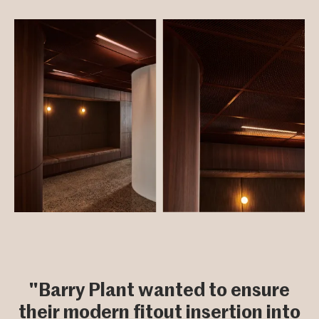
"Barry Plant wanted to ensure
their modern fitout insertion into