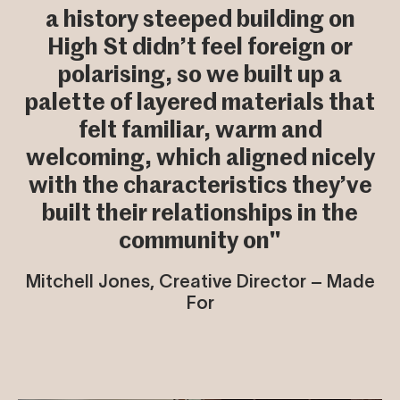
a history steeped building on
High St didn’t feel foreign or
polarising, so we built up a
palette of layered materials that
felt familiar, warm and
welcoming, which aligned nicely
with the characteristics they’ve
built their relationships in the
community on"
Mitchell Jones, Creative Director – Made
For