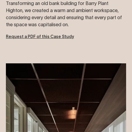
Transforming an old bank building for Barry Plant
Highton, we created a warm and ambient workspace,
considering every detail and ensuring that every part of
the space was capitalised on.
Request a PDF of this Case Study