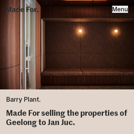
Home
Made For
Menu
Skip To Content
Projects
People & Studio
Strategy
Contact
Barry Plant.
Made For selling the properties of
Geelong to Jan Juc.